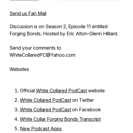
Send us Fan Mail
Discussion is on Season 2, Episode 11 entitled
Forging Bonds. Hosted by Eric Alton-Glenn Hilliard.
Send your comments to
WhiteCollaredPC@Yahoo.com
Websites
Official
White Collared PodCast
website
White Collared PodCast
on Twitter
White Collared PodCast
on Facebook
White Collar Forging Bonds Transcript
New Podcast Apps