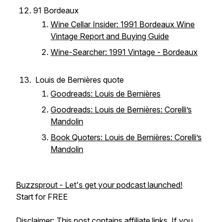
91 Bordeaux
Wine Cellar Insider: 1991 Bordeaux Wine
Vintage Report and Buying Guide
Wine-Searcher: 1991 Vintage - Bordeaux
Louis de Bernières quote
Goodreads: Louis de Bernières
Goodreads: Louis de Bernières: Corelli’s
Mandolin
Book Quoters: Louis de Bernières: Corelli’s
Mandolin
Buzzsprout - Let's get your podcast launched!
Start for FREE
Disclaimer: This post contains affiliate links. If you