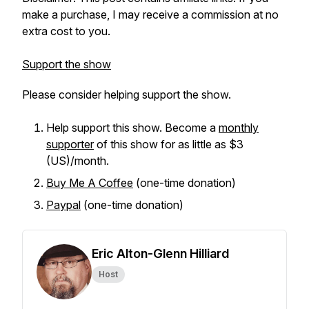
make a purchase, I may receive a commission at no
extra cost to you.
Support the show
Please consider helping support the show.
Help support this show. Become a
monthly
supporter
of this show for as little as $3
(US)/month.
Buy Me A Coffee
(one-time donation)
Paypal
(one-time donation)
Eric Alton-Glenn Hilliard
Host