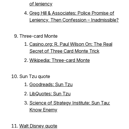
of leniency
Greg Hill & Associates: Police Promise of
Leniency, Then Confession – Inadmissible?
Three-card Monte
Casino.org: R. Paul Wilson On: The Real
Secret of Three Card Monte Trick
Wikipedia: Three-card Monte
Sun Tzu quote
Goodreads: Sun Tzu
LibQuotes: Sun Tzu
Science of Strategy Institute: Sun Tau:
Know Enemy
Walt Disney quote