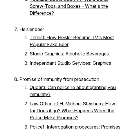
Screw-Tops, and Boxes - What's the
Difference?
Heisler beer
Thrillist: How Heisler Became TV's Most
Popular Fake Beer
Studio Graphics: Alcoholic Beverages
Independant Studio Services: Graphics
Promise of immunity from prosecution
Quoara: Can police lie about granting you
immunity?
Law Office of H. Michael Steinberg: How
far Does it go? What Happens When the
Police Make Promises?
Police1: Interrogation procedures: Promises