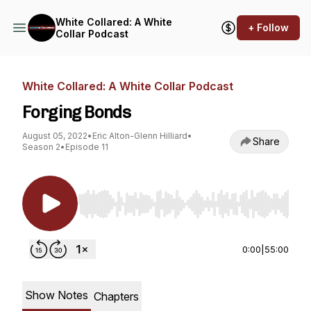
White Collared: A White
+ Follow
Collar Podcast
White Collared: A White Collar Podcast
Forging Bonds
August 05, 2022
•
Eric Alton-Glenn Hilliard
•
Share
Season 2
•
Episode 11
Use Left/Right to seek, Home/End to jump to st
0:00
|
55:00
Show Notes
Chapters