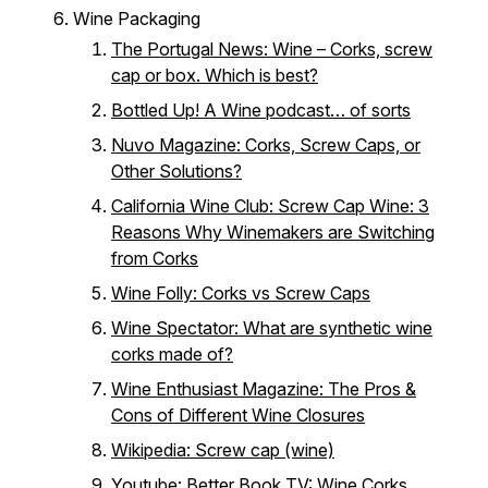
Wine Packaging
The Portugal News: Wine – Corks, screw
cap or box. Which is best?
Bottled Up! A Wine podcast… of sorts
Nuvo Magazine: Corks, Screw Caps, or
Other Solutions?
California Wine Club: Screw Cap Wine: 3
Reasons Why Winemakers are Switching
from Corks
Wine Folly: Corks vs Screw Caps
Wine Spectator: What are synthetic wine
corks made of?
Wine Enthusiast Magazine: The Pros &
Cons of Different Wine Closures
Wikipedia: Screw cap (wine)
Youtube: Better Book TV: Wine Corks,