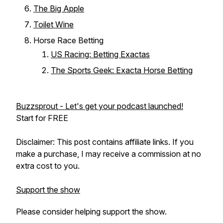
The Big Apple
Toilet Wine
Horse Race Betting
US Racing: Betting Exactas
The Sports Geek: Exacta Horse Betting
Buzzsprout - Let's get your podcast launched!
Start for FREE
Disclaimer: This post contains affiliate links. If you
make a purchase, I may receive a commission at no
extra cost to you.
Support the show
Please consider helping support the show.