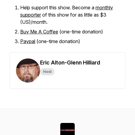
Help support this show. Become a
monthly
supporter
of this show for as little as $3
(US)/month.
Buy Me A Coffee
(one-time donation)
Paypal
(one-time donation)
Eric Alton-Glenn Hilliard
Host