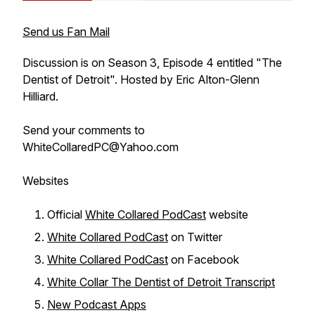
Send us Fan Mail
Discussion is on Season 3, Episode 4 entitled "The
Dentist of Detroit". Hosted by Eric Alton-Glenn
Hilliard.
Send your comments to
WhiteCollaredPC@Yahoo.com
Websites
Official
White Collared PodCast
website
White Collared PodCast
on Twitter
White Collared PodCast
on Facebook
White Collar The Dentist of Detroit Transcript
New Podcast Apps