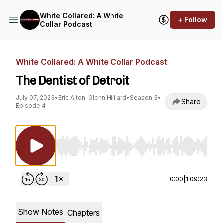
White Collared: A White
+ Follow
Collar Podcast
White Collared: A White Collar Podcast
The Dentist of Detroit
July 07, 2023
•
Eric Alton-Glenn Hilliard
•
Season 3
•
Share
Episode 4
Use Left/Right to seek, Home/End to jump to st
0:00
|
1:09:23
Show Notes
Chapters