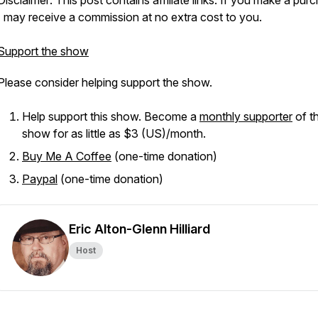
Disclaimer: This post contains affiliate links. If you make a pur
I may receive a commission at no extra cost to you.
Support the show
Please consider helping support the show.
Help support this show. Become a
monthly supporter
of th
show for as little as $3 (US)/month.
Buy Me A Coffee
(one-time donation)
Paypal
(one-time donation)
Eric Alton-Glenn Hilliard
Host