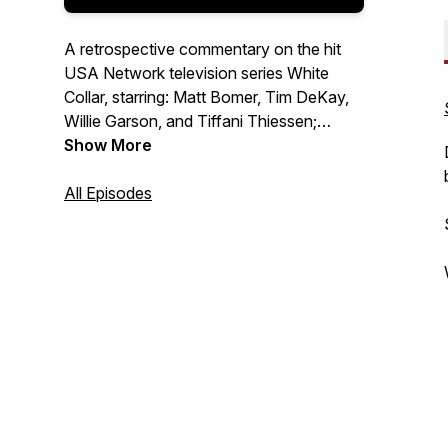
A retrospective commentary on the hit
USA Network television series White
Collar, starring: Matt Bomer, Tim DeKay,
Willie Garson, and Tiffani Thiessen;
created by: Jeff Eastin. Hosted by Eric
Show More
Alton-Glenn Hilliard. New episodes on the
1st Friday of the month. A production of
All Episodes
Twylo Zone Media.