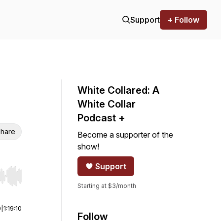
Support
+ Follow
White Collared: A
White Collar
Podcast +
hare
Become a supporter of the
show!
Support
r end. Hold shift to jump forward or backward.
Starting at $3/month
0
|
1:19:10
Follow