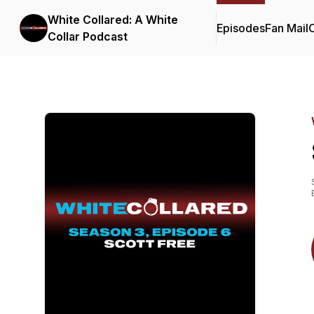
White Collared: A White
Episodes
Fan Mail
C
Collar Podcast