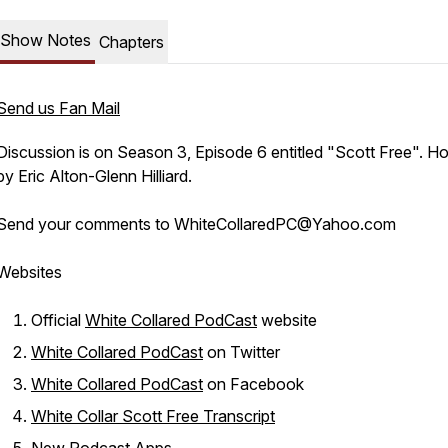
Show Notes
Chapters
Send us Fan Mail
Discussion is on Season 3, Episode 6 entitled "Scott Free". H
by Eric Alton-Glenn Hilliard.
Send your comments to WhiteCollaredPC@Yahoo.com
Websites
Official
White Collared PodCast
website
White Collared PodCast
on Twitter
White Collared PodCast
on Facebook
White Collar Scott Free Transcript