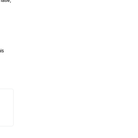
chase,
is