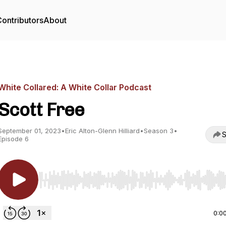
ontributors
About
White Collared: A White Collar Podcast
Scott Free
September 01, 2023
•
Eric Alton-Glenn Hilliard
•
Season 3
•
S
Episode 6
Use Left/Right to seek, Home/End to jump to start o
0:0