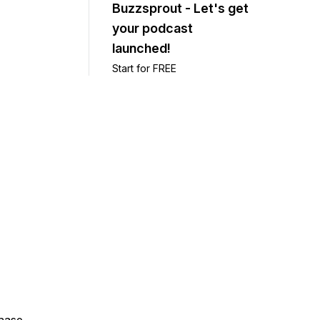
Buzzsprout - Let's get
your podcast
launched!
Start for FREE