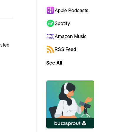
Apple Podcasts
Spotify
Amazon Music
osted
RSS Feed
See All