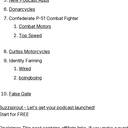
New Podcast Apps
Donarcycles
Confederate P-51 Combat Fighter
Combat Motors
Top Speed
Curtiss Motorcycles
Identity Farming
Wired
boingboing
False Gate
Buzzsprout - Let's get your podcast launched!
Start for FREE