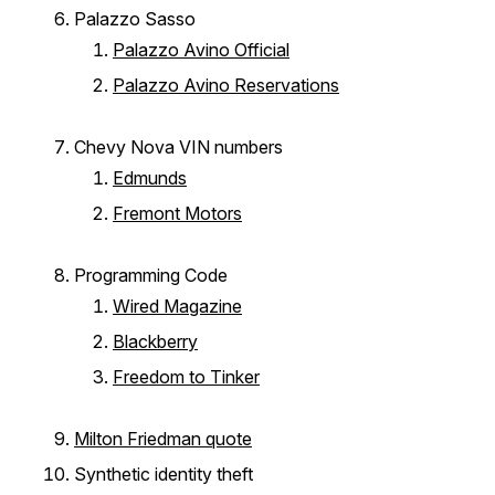
Palazzo Sasso
Palazzo Avino Official
Palazzo Avino Reservations
Chevy Nova VIN numbers
Edmunds
Fremont Motors
Programming Code
Wired Magazine
Blackberry
Freedom to Tinker
Milton Friedman quote
Synthetic identity theft