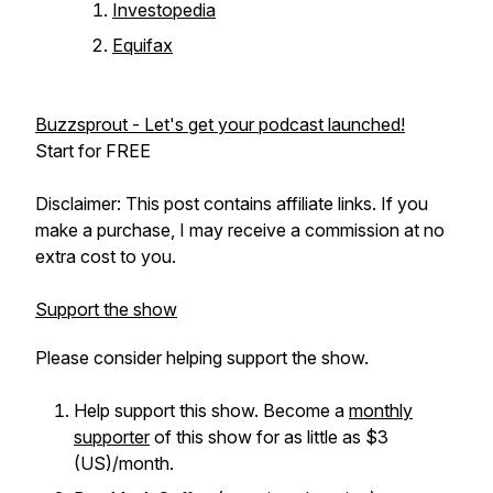
Investopedia
Equifax
Buzzsprout - Let's get your podcast launched!
Start for FREE
Disclaimer: This post contains affiliate links. If you
make a purchase, I may receive a commission at no
extra cost to you.
Support the show
Please consider helping support the show.
Help support this show. Become a
monthly
supporter
of this show for as little as $3
(US)/month.