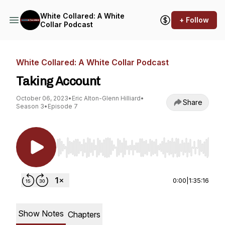
White Collared: A White
+ Follow
Collar Podcast
White Collared: A White Collar Podcast
Taking Account
October 06, 2023
•
Eric Alton-Glenn Hilliard
•
Share
Season 3
•
Episode 7
Use Left/Right to seek, Home/End to jump to st
0:00
|
1:35:16
Show Notes
Chapters