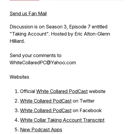
Send us Fan Mail
Discussion is on Season 3, Episode 7 entitled
"Taking Account". Hosted by Eric Alton-Glenn
Hilliard.
Send your comments to
WhiteCollaredPC@Yahoo.com
Websites
Official
White Collared PodCast
website
White Collared PodCast
on Twitter
White Collared PodCast
on Facebook
White Collar Taking Account Transcript
New Podcast Apps