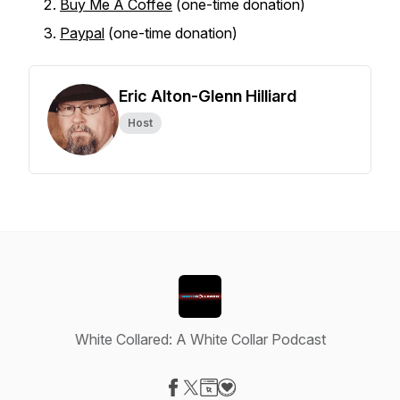
Buy Me A Coffee
(one-time donation)
Paypal
(one-time donation)
Eric Alton-Glenn Hilliard
Host
White Collared: A White Collar Podcast